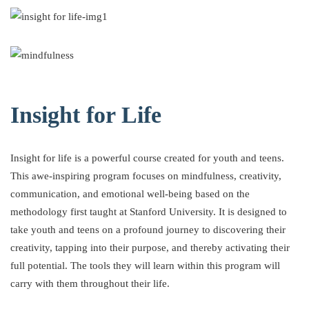
Insight for Life
Insight for life is a powerful course created for youth and teens.
This awe-inspiring program focuses on mindfulness, creativity,
communication, and emotional well-being based on the
methodology first taught at Stanford University. It is designed to
take youth and teens on a profound journey to discovering their
creativity, tapping into their purpose, and thereby activating their
full potential. The tools they will learn within this program will
carry with them throughout their life.