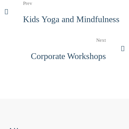
Prev
Kids Yoga and Mindfulness
Next
Corporate Workshops