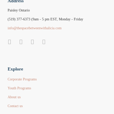
Address
Paisley Ontario
(519) 377-6373 (9am - 5 pm EST, Monday - Friday
info@thespacebetweenwithalicia.com
Explore
Corporate Programs
Youth Programs
About us
Contact us