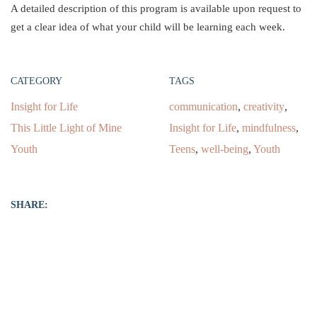
A detailed description of this program is available upon request to
get a clear idea of what your child will be learning each week.
CATEGORY
TAGS
Insight for Life
communication
,
creativity
,
This Little Light of Mine
Insight for Life
,
mindfulness
,
Youth
Teens
,
well-being
,
Youth
SHARE: