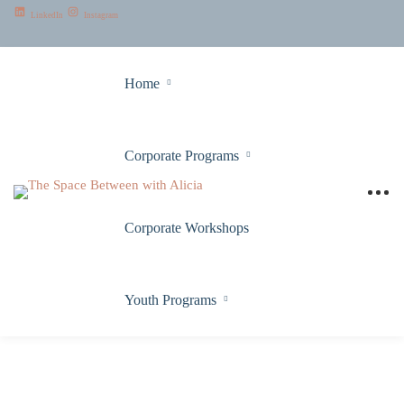
LinkedIn
Instagram
Home
Corporate Programs
Corporate Workshops
Youth Programs